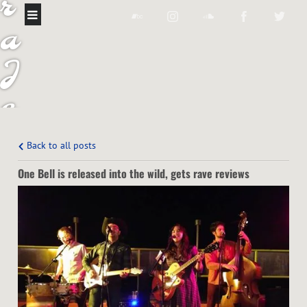
r
a
J
e
a
Back to all posts
n
One Bell is released into the wild, gets rave reviews
B
a
n