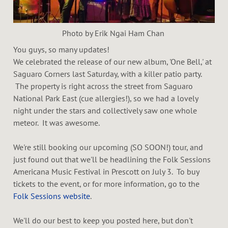
d
Photo by Erik Ngai Ham Chan
You guys, so many updates!
We celebrated the release of our new album, 'One Bell,' at
Saguaro Corners last Saturday, with a killer patio party.
The property is right across the street from Saguaro
National Park East (cue allergies!), so we had a lovely
night under the stars and collectively saw one whole
meteor. It was awesome.
We're still booking our upcoming (SO SOON!) tour, and
just found out that we'll be headlining the Folk Sessions
Americana Music Festival in Prescott on July 3. To buy
tickets to the event, or for more information, go to the
Folk Sessions website
.
We'll do our best to keep you posted here, but don't